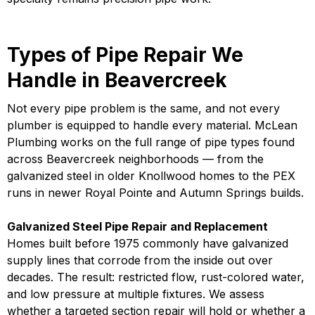
Types of Pipe Repair We
Handle in Beavercreek
Not every pipe problem is the same, and not every
plumber is equipped to handle every material. McLean
Plumbing works on the full range of pipe types found
across Beavercreek neighborhoods — from the
galvanized steel in older Knollwood homes to the PEX
runs in newer Royal Pointe and Autumn Springs builds.
Galvanized Steel Pipe Repair and Replacement
Homes built before 1975 commonly have galvanized
supply lines that corrode from the inside out over
decades. The result: restricted flow, rust-colored water,
and low pressure at multiple fixtures. We assess
whether a targeted section repair will hold or whether a