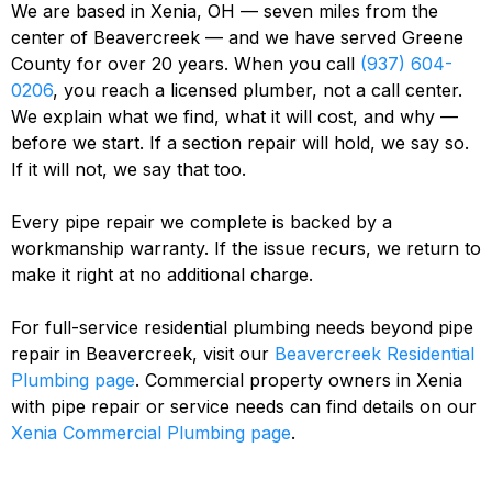
We are based in Xenia, OH — seven miles from the
center of Beavercreek — and we have served Greene
County for over 20 years. When you call
(937) 604-
0206
, you reach a licensed plumber, not a call center.
We explain what we find, what it will cost, and why —
before we start. If a section repair will hold, we say so.
If it will not, we say that too.
Every pipe repair we complete is backed by a
workmanship warranty. If the issue recurs, we return to
make it right at no additional charge.
For full-service residential plumbing needs beyond pipe
repair in Beavercreek, visit our
Beavercreek Residential
Plumbing page
. Commercial property owners in Xenia
with pipe repair or service needs can find details on our
Xenia Commercial Plumbing page
.