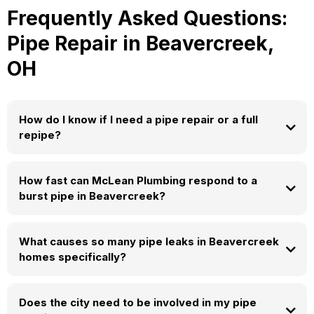
Frequently Asked Questions:
Pipe Repair in Beavercreek,
OH
How do I know if I need a pipe repair or a full
repipe?
How fast can McLean Plumbing respond to a
burst pipe in Beavercreek?
What causes so many pipe leaks in Beavercreek
(937) 604-0206
homes specifically?
Does the city need to be involved in my pipe