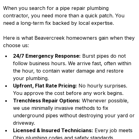
When you search for a pipe repair plumbing
contractor, you need more than a quick patch. You
need a long-term fix backed by local expertise.
Here is what Beavercreek homeowners gain when they
choose us:
24/7 Emergency Response:
Burst pipes do not
follow business hours. We arrive fast, often within
the hour, to contain water damage and restore
your plumbing.
Upfront, Flat Rate Pricing:
No hourly surprises.
You approve the cost before any work begins.
Trenchless Repair Options:
Whenever possible,
we use minimally invasive methods to fix
underground pipes without destroying your yard or
driveway.
Licensed & Insured Technicians:
Every job meets
Ohio plumbing codes and safety standards.