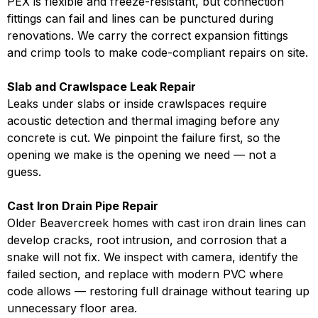
PEX is flexible and freeze-resistant, but connection
fittings can fail and lines can be punctured during
renovations. We carry the correct expansion fittings
and crimp tools to make code-compliant repairs on site.
Slab and Crawlspace Leak Repair
Leaks under slabs or inside crawlspaces require
acoustic detection and thermal imaging before any
concrete is cut. We pinpoint the failure first, so the
opening we make is the opening we need — not a
guess.
Cast Iron Drain Pipe Repair
Older Beavercreek homes with cast iron drain lines can
develop cracks, root intrusion, and corrosion that a
snake will not fix. We inspect with camera, identify the
failed section, and replace with modern PVC where
code allows — restoring full drainage without tearing up
unnecessary floor area.