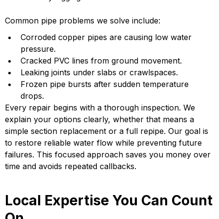
Common pipe problems we solve include:
Corroded copper pipes are causing low water
pressure.
Cracked PVC lines from ground movement.
Leaking joints under slabs or crawlspaces.
Frozen pipe bursts after sudden temperature
drops.
Every repair begins with a thorough inspection. We
explain your options clearly, whether that means a
simple section replacement or a full repipe. Our goal is
to restore reliable water flow while preventing future
failures. This focused approach saves you money over
time and avoids repeated callbacks.
Local Expertise You Can Count
On