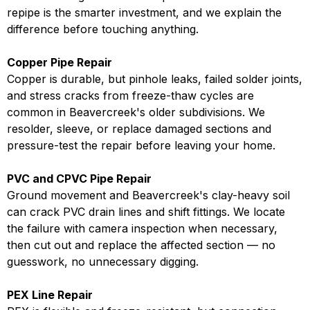
repipe is the smarter investment, and we explain the
difference before touching anything.
Copper Pipe Repair
Copper is durable, but pinhole leaks, failed solder joints,
and stress cracks from freeze-thaw cycles are
common in Beavercreek's older subdivisions. We
resolder, sleeve, or replace damaged sections and
pressure-test the repair before leaving your home.
PVC and CPVC Pipe Repair
Ground movement and Beavercreek's clay-heavy soil
can crack PVC drain lines and shift fittings. We locate
the failure with camera inspection when necessary,
then cut out and replace the affected section — no
guesswork, no unnecessary digging.
PEX Line Repair