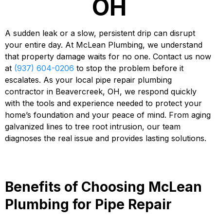
OH
A sudden leak or a slow, persistent drip can disrupt
your entire day. At McLean Plumbing, we understand
that property damage waits for no one. Contact us now
at
(937) 604-0206
to stop the problem before it
escalates. As your local pipe repair plumbing
contractor in Beavercreek, OH, we respond quickly
with the tools and experience needed to protect your
home’s foundation and your peace of mind. From aging
galvanized lines to tree root intrusion, our team
diagnoses the real issue and provides lasting solutions.
Benefits of Choosing McLean
Plumbing for Pipe Repair