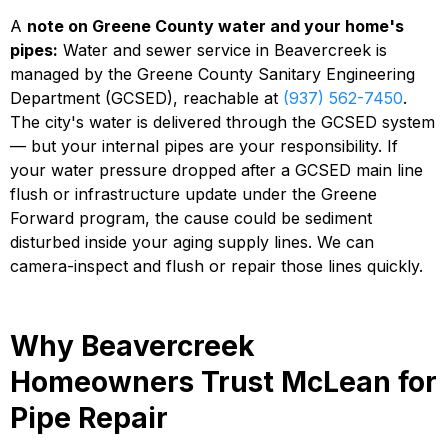
A
note on Greene County water and your home's
pipes:
Water and sewer service in Beavercreek is
managed by the Greene County Sanitary Engineering
Department (GCSED), reachable at
(937) 562-7450
.
The city's water is delivered through the GCSED system
— but your internal pipes are your responsibility. If
your water pressure dropped after a GCSED main line
flush or infrastructure update under the Greene
Forward program, the cause could be sediment
disturbed inside your aging supply lines. We can
camera-inspect and flush or repair those lines quickly.
Why Beavercreek
Homeowners Trust McLean for
Pipe Repair