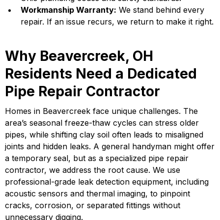
Workmanship Warranty:
We stand behind every
repair. If an issue recurs, we return to make it right.
Why Beavercreek, OH
Residents Need a Dedicated
Pipe Repair Contractor
Homes in Beavercreek face unique challenges. The
area’s seasonal freeze-thaw cycles can stress older
pipes, while shifting clay soil often leads to misaligned
joints and hidden leaks. A general handyman might offer
a temporary seal, but as a specialized pipe repair
contractor, we address the root cause. We use
professional-grade leak detection equipment, including
acoustic sensors and thermal imaging, to pinpoint
cracks, corrosion, or separated fittings without
unnecessary digging.