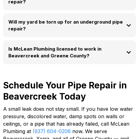
repair?
Will my yard be torn up for an underground pipe
repair?
Is McLean Plumbing licensed to work in
Beavercreek and Greene County?
Schedule Your Pipe Repair in
Beavercreek Today
A small leak does not stay small. If you have low water
pressure, discolored water, damp spots on walls or
ceilings, or a pipe that has already failed, call McLean
Plumbing at
(937) 604-0206
now. We serve
Beavercreek, Xenia, and all of Greene County — and