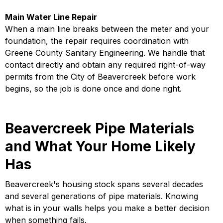
Main Water Line Repair
When a main line breaks between the meter and your
foundation, the repair requires coordination with
Greene County Sanitary Engineering. We handle that
contact directly and obtain any required right-of-way
permits from the City of Beavercreek before work
begins, so the job is done once and done right.
Beavercreek Pipe Materials
and What Your Home Likely
Has
Beavercreek's housing stock spans several decades
and several generations of pipe materials. Knowing
what is in your walls helps you make a better decision
when something fails.