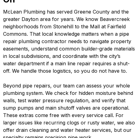
McLean Plumbing has served Greene County and the
greater Dayton area for years. We know Beavercreek
neighborhoods from Stonehill to the Mall at Fairfield
Commons. That local knowledge matters when a pipe
repair plumbing contractor needs to navigate property
easements, understand common builder-grade materials
in local subdivisions, and coordinate with the city’s
water department if a main line repair requires a shut-
off. We handle those logistics, so you do not have to.
Beyond pipe repairs, our team can assess your whole
plumbing system. We check for hidden moisture behind
walls, test water pressure regulation, and verify that
sump pumps and main shutoff valves are operational.
These extras come free with every service call. For
larger issues like recurring clogs or rusty water, we also
offer drain cleaning and water heater services, but our
specialty remains precision pipe work.