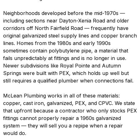
Neighborhoods developed before the mid-1970s —
including sections near Dayton-Xenia Road and older
corridors off North Fairfield Road — frequently have
original galvanized steel supply lines and copper branch
lines. Homes from the 1980s and early 1990s
sometimes contain polybutylene pipe, a material that
fails unpredictably at fittings and is no longer in use.
Newer subdivisions like Royal Pointe and Autumn
Springs were built with PEX, which holds up well but
still requires a qualified plumber when connections fail.
McLean Plumbing works in all of these materials:
copper, cast iron, galvanized, PEX, and CPVC. We state
that upfront because a contractor who only stocks PEX
fittings cannot properly repair a 1960s galvanized
system — they will sell you a repipe when a repair
would do.