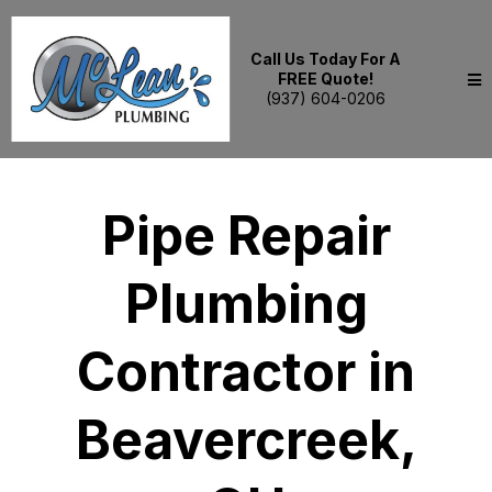
Call Us Today For A
FREE Quote!
(937) 604-0206
Pipe Repair
Plumbing
Contractor in
Beavercreek,