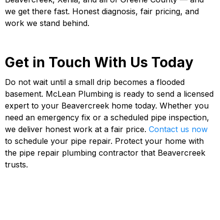
we get there fast. Honest diagnosis, fair pricing, and
work we stand behind.
Get in Touch With Us Today
Do not wait until a small drip becomes a flooded
basement. McLean Plumbing is ready to send a licensed
expert to your Beavercreek home today. Whether you
need an emergency fix or a scheduled pipe inspection,
we deliver honest work at a fair price.
Contact us now
to schedule your pipe repair. Protect your home with
the pipe repair plumbing contractor that Beavercreek
trusts.